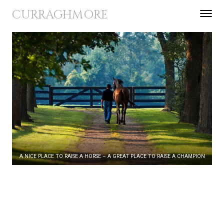
Skip to content
CURRAGHMORE
Toggle 
Menu
A NICE PLACE TO RAISE A HORSE – A GREAT PLACE TO RAISE A CHAMPION