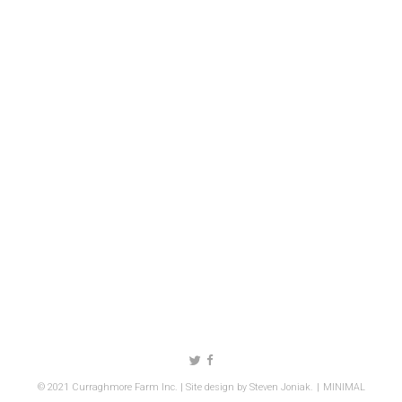
Follow us on Twitter
Like us on Facebook
© 2021 Curraghmore Farm Inc. | Site design by
Steven Joniak
.
MINIMAL