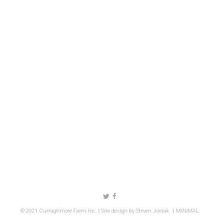
Follow us on Twitter
Like us on Facebook
© 2021 Curraghmore Farm Inc. | Site design by
Steven Joniak
.
MINIMAL