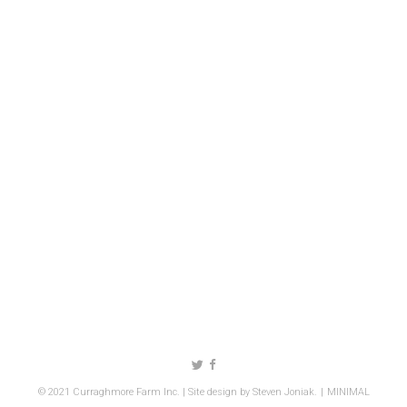
Follow us on Twitter
Like us on Facebook
© 2021 Curraghmore Farm Inc. | Site design by
Steven Joniak
.
MINIMAL