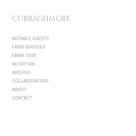
Skip to content
CURRAGHMORE
Menu 1
NOTABLE GUESTS
FARM SERVICES
FARM TOUR
NUTRITION
ARCHIVE
COLLABORATORS
ABOUT
CONTACT